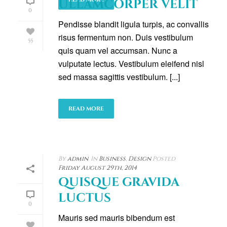
ULLAMCORPER VELIT
0
Pendisse blandit ligula turpis, ac convallis
risus fermentum non. Duis vestibulum
55
quis quam vel accumsan. Nunc a
vulputate lectus. Vestibulum eleifend nisl
sed massa sagittis vestibulum. [...]
READ MORE
By
admin
In
Business
,
Design
Posted
Friday August 29th, 2014
QUISQUE GRAVIDA
LUCTUS
0
Mauris sed mauris bibendum est