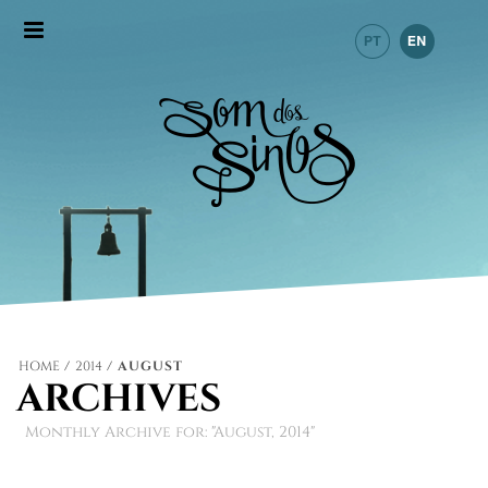
HOME
/
2014
/ AUGUST
ARCHIVES
Monthly Archive for: "August, 2014"