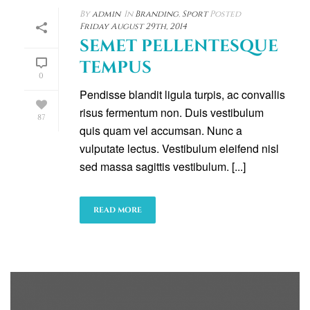
By
admin
In
Branding
,
Sport
Posted
Friday August 29th, 2014
SEMET PELLENTESQUE
TEMPUS
0
Pendisse blandit ligula turpis, ac convallis
risus fermentum non. Duis vestibulum
87
quis quam vel accumsan. Nunc a
vulputate lectus. Vestibulum eleifend nisl
sed massa sagittis vestibulum. [...]
READ MORE