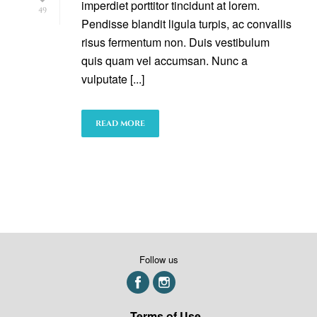
imperdiet porttitor tincidunt at lorem.
49
Pendisse blandit ligula turpis, ac convallis
risus fermentum non. Duis vestibulum
quis quam vel accumsan. Nunc a
vulputate [...]
READ MORE
Follow us
Terms of Use