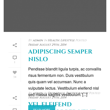
By
admin
In
Health
,
Lifestyle
Posted
Friday August 29th, 2014
ADIPISCING SEMPER
NISLO
1
Pendisse blandit ligula turpis, ac convallis
risus fermentum non. Duis vestibulum
34
quis quam vel accumsan. Nunc a
vulputate lectus. Vestibulum eleifend nisl
By
admin
In
Frontpage
,
Photography
Posted
sed massa sagittis vestibulum. [...]
Friday August 29th, 2014
VEL ELEIFEND
READ MORE