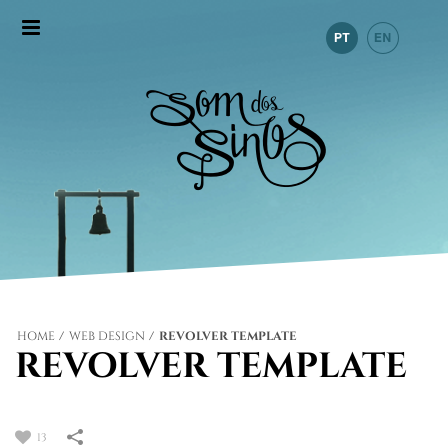
HOME
/
WEB DESIGN
/
REVOLVER TEMPLATE
REVOLVER TEMPLATE
13