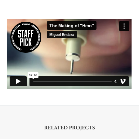
RELATED PROJECTS