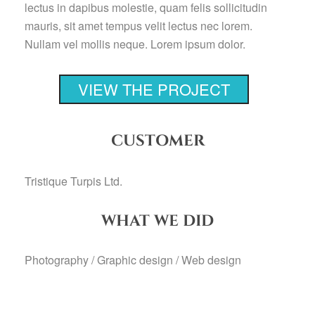
lectus in dapibus molestie, quam felis sollicitudin
mauris, sit amet tempus velit lectus nec lorem.
Nullam vel mollis neque. Lorem ipsum dolor.
VIEW THE PROJECT
CUSTOMER
Tristique Turpis Ltd.
WHAT WE DID
Photography / Graphic design / Web design