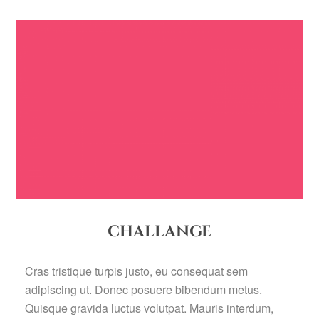
CHALLANGE
Cras tristique turpis justo, eu consequat sem
adipiscing ut. Donec posuere bibendum metus.
Quisque gravida luctus volutpat. Mauris interdum,