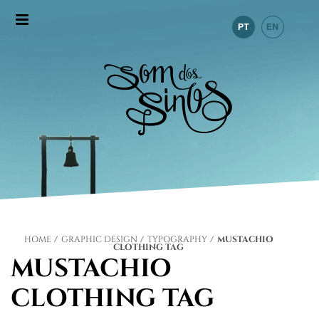
HOME
/
GRAPHIC DESIGN
/
TYPOGRAPHY
/
MUSTACHIO
CLOTHING TAG
MUSTACHIO
CLOTHING TAG