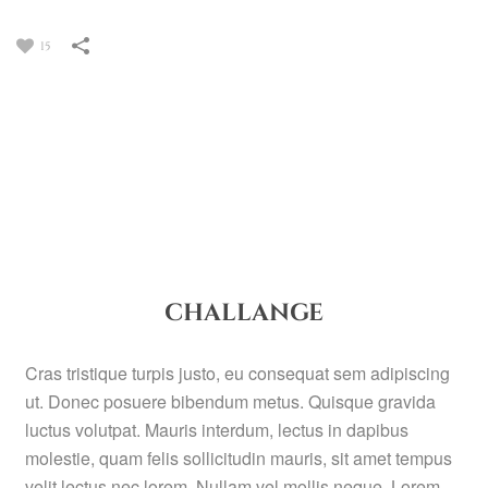
15
CHALLANGE
Cras tristique turpis justo, eu consequat sem adipiscing
ut. Donec posuere bibendum metus. Quisque gravida
luctus volutpat. Mauris interdum, lectus in dapibus
molestie, quam felis sollicitudin mauris, sit amet tempus
velit lectus nec lorem. Nullam vel mollis neque. Lorem