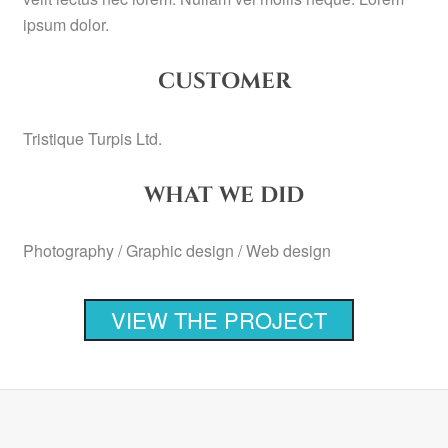
ipsum dolor.
CUSTOMER
Tristique Turpis Ltd.
WHAT WE DID
Photography / Graphic design / Web design
VIEW THE PROJECT